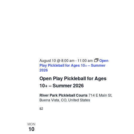
August 10 @ 8:00 am
-
11:00 am
Open
Play Pickleball for Ages 10+ – Summer
2026
Open Play Pickleball for Ages
10+ – Summer 2026
River Park Pickleball Courts
714 E Main St,
Buena Vista, CO, United States
$2
MON
10