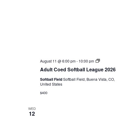
Adult
August 11 @ 6:00 pm
-
10:00 pm
Coed
Adult Coed Softball League 2026
Softball
League
Softball Field
Softball Field, Buena Vista, CO,
2026
United States
$400
WED
12