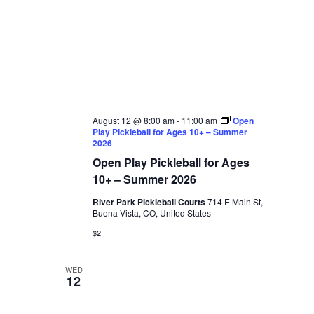
August 12 @ 8:00 am
-
11:00 am
Open
Play Pickleball for Ages 10+ – Summer
2026
Open Play Pickleball for Ages
10+ – Summer 2026
River Park Pickleball Courts
714 E Main St,
Buena Vista, CO, United States
$2
WED
12