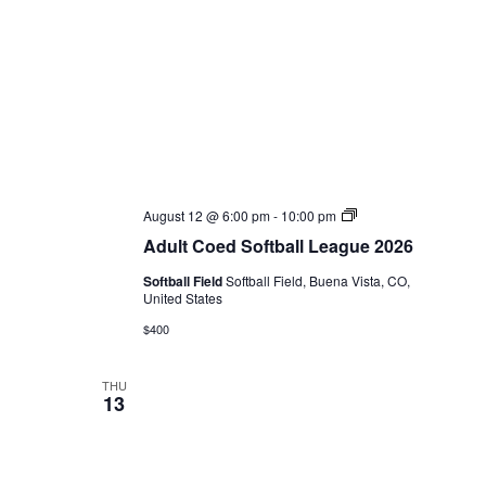
Adult
August 12 @ 6:00 pm
-
10:00 pm
Coed
Adult Coed Softball League 2026
Softball
League
Softball Field
Softball Field, Buena Vista, CO,
2026
United States
$400
THU
13