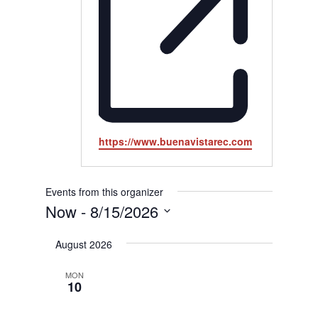
Website
https://www.buenavistarec.com
Events from this organizer
Now
 - 
8/15/2026
Select
August 2026
date.
MON
10