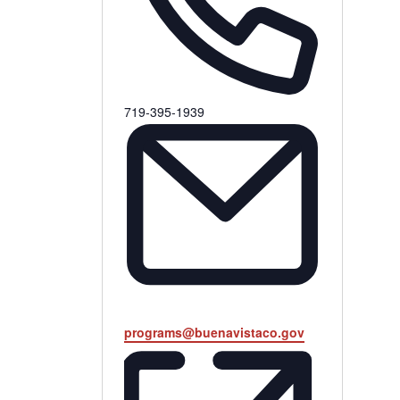
Phone
719-395-1939
Email
programs@buenavistaco.gov