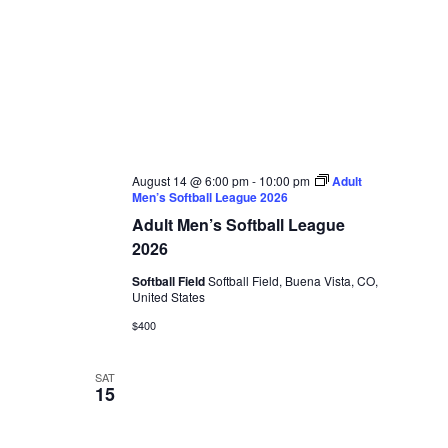
August 14 @ 6:00 pm
-
10:00 pm
Adult
Men’s Softball League 2026
Adult Men’s Softball League
2026
Softball Field
Softball Field, Buena Vista, CO,
United States
$400
SAT
15