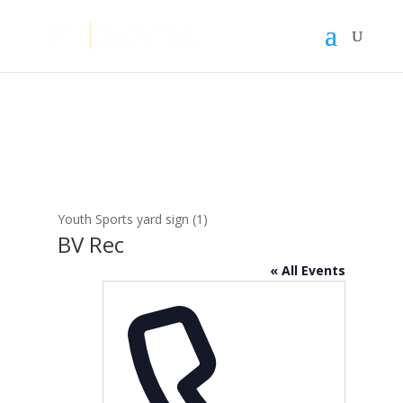
Youth Sports yard sign (1)
BV Rec
« All Events