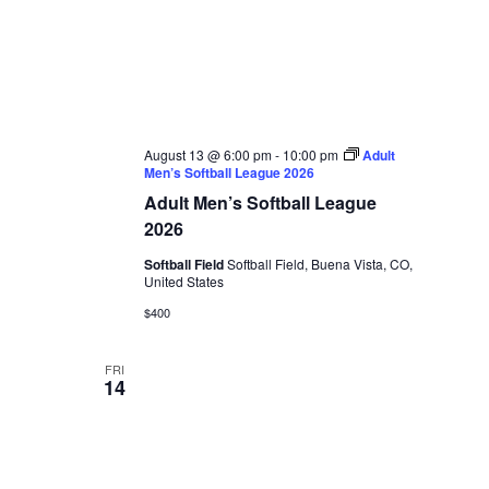
August 13 @ 6:00 pm
-
10:00 pm
Adult
Men’s Softball League 2026
Adult Men’s Softball League
2026
Softball Field
Softball Field, Buena Vista, CO,
United States
$400
FRI
14