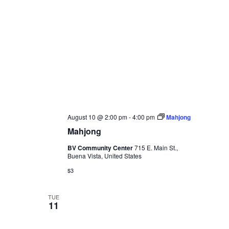
August 10 @ 2:00 pm
-
4:00 pm
Mahjong
Mahjong
BV Community Center
715 E. Main St.,
Buena Vista, United States
$3
TUE
11