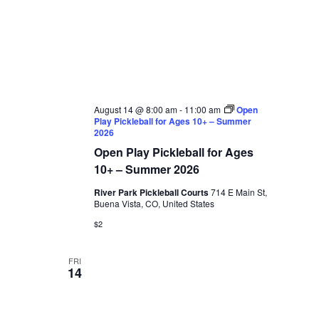
August 14 @ 8:00 am
-
11:00 am
Open
Play Pickleball for Ages 10+ – Summer
2026
Open Play Pickleball for Ages
10+ – Summer 2026
River Park Pickleball Courts
714 E Main St,
Buena Vista, CO, United States
$2
FRI
14