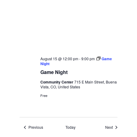
August 15 @ 12:00 pm
-
9:00 pm
Game
Night
Game Night
Community Center
715 E Main Street, Buena
Vista, CO, United States
Free
Events
Events
Previous
Today
Next