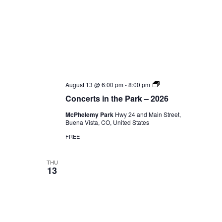
Concerts
August 13 @ 6:00 pm
-
8:00 pm
in
Concerts in the Park – 2026
the
Park
McPhelemy Park
Hwy 24 and Main Street,
–
Buena Vista, CO, United States
2026
FREE
THU
13